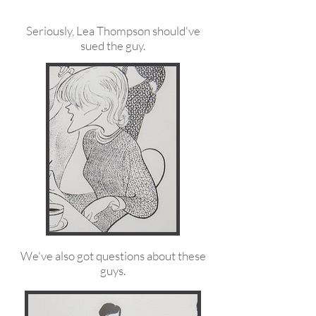
Seriously, Lea Thompson should've
sued the guy.
We've also got questions about these
guys.