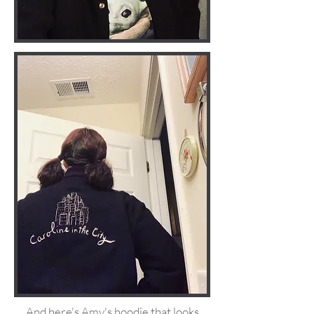
And here's Amy's hoodie that looks