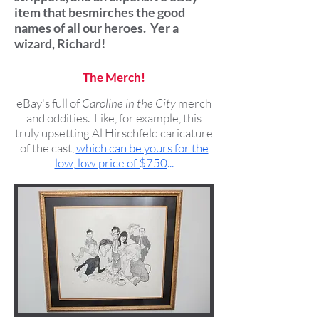
item that besmirches the good
names of all our heroes. Yer a
wizard, Richard!
The Merch!
eBay's full of
Caroline in the City
merch
and oddities. Like, for example, this
truly upsetting Al Hirschfeld caricature
of the cast,
which can be yours for the
low, low price of $750
...