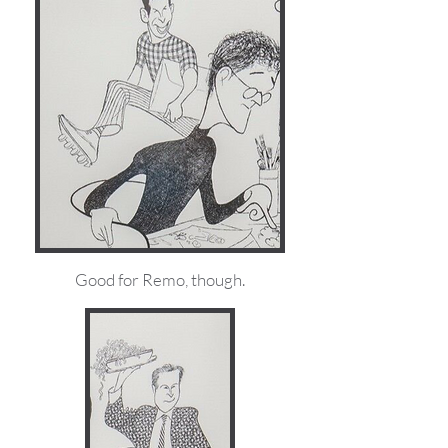
Good for Remo, though.