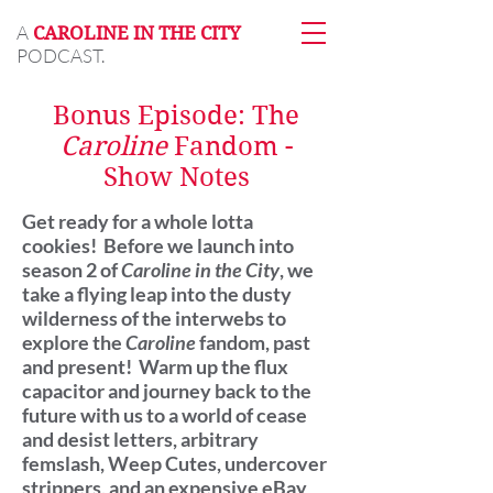
A
CAROLINE IN THE CITY
PODCAST.
Bonus Episode: The
Caroline
Fandom -
Show Notes
Get ready for a whole lotta
cookies! Before we launch into
season 2 of
Caroline in the City
, we
take a flying leap into the dusty
wilderness of the interwebs to
explore the
Caroline
fandom, past
and present! Warm up the flux
capacitor and journey back to the
future with us to a world of cease
and desist letters, arbitrary
femslash, Weep Cutes, undercover
strippers, and an expensive eBay