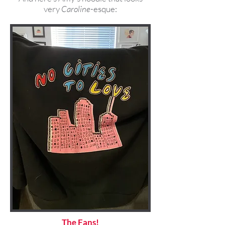
very
Caroline
-esque:
The Fans!