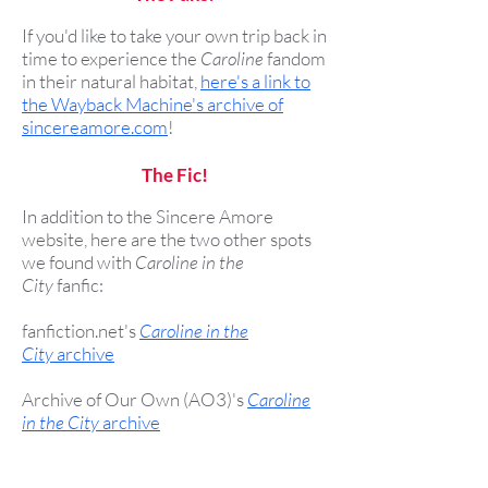
If you'd like to take your own trip back in
time to experience the
Caroline
fandom
in their natural habitat,
here's a link to
the Wayback Machine's archive of
sincereamore.com
!
The Fic!
In addition to the Sincere Amore
website, here are the two other spots
we found with
Caroline in the
City
fanfic:
fanfiction.net's
Caroline in the
City
archive
Archive of Our Own (AO3)'s
Caroline
in the City
archive
The Caroline/Richard story Christie