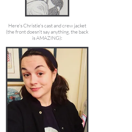
Here's Christie's cast and crew jacket
(the front doesn't say anything, the back
is AMAZING):