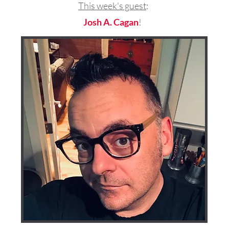
This week's guest
:
Josh A. Cagan
!