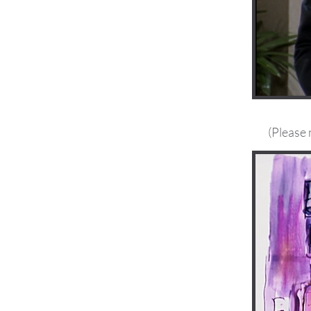
(Please 