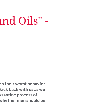
nd Oils" -
 on their worst behavior
kick back with us as we
yzantine process of
d whether men should be