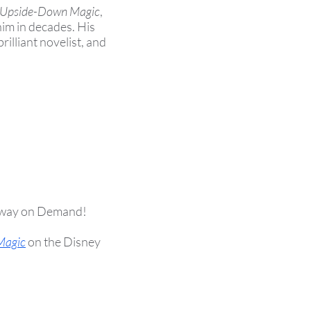
Upside-Down Magic
,
im in decades. His
brilliant novelist, and
way on Demand!
Magic
on the Disney