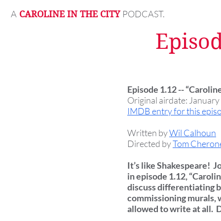
A
PODCAST.
CAROLINE IN THE CITY
Episod
Episode 1.12 -- “Caroli
Original airdate: January
IMDB entry for this epis
Written by
Wil Calhoun
Directed by
Tom Cheron
It’s like Shakespeare! J
in episode 1.12, “Carol
discuss differentiating 
commissioning murals, w
allowed to write at all.