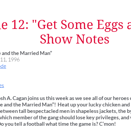
e 12: "Get Some Eggs a
Show Notes
ne and the Married Man”
 11, 1996
ode
es
osh A. Cagan joins us this week as we see all of our heroes
ine and the Married Man”! Heat up your lucky chicken and 
between tall bespectacled men in shapeless jackets, the b
hich member of the gang should lose key privileges, an
 Do you tell a football what time the game is? C’mon!