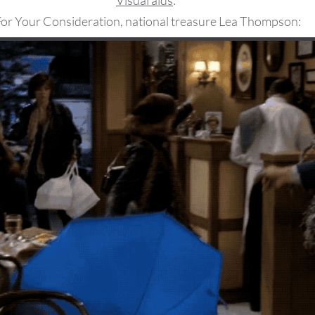
Visual aids
:
or Your Consideration, national treasure Lea Thompson: