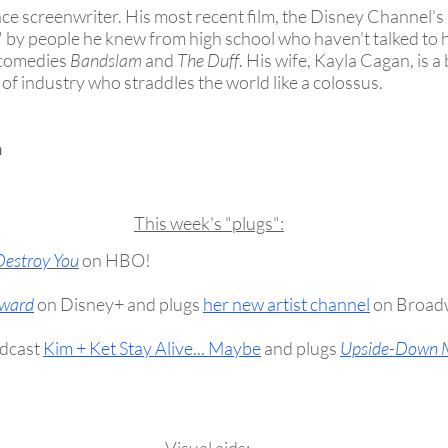
ance screenwriter. His most recent film, the Disney Channel's
 by people he knew from high school who haven't talked to h
 comedies
Bandslam
and
The Duff
. His wife, Kayla Cagan, is a 
an of industry who straddles the world like a colossus.
n
This week's "plugs":
Destroy You
on HBO!
ward
on Disney+ and plugs
her new artist channel
on Broad
dcast
Kim + Ket Stay Alive... Maybe
and plugs
Upside-Down 