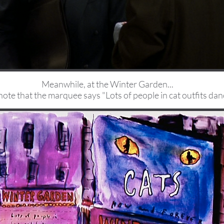
Meanwhile, at the Winter Garden...
note that the marquee says "Lots of people in cat outfits dan