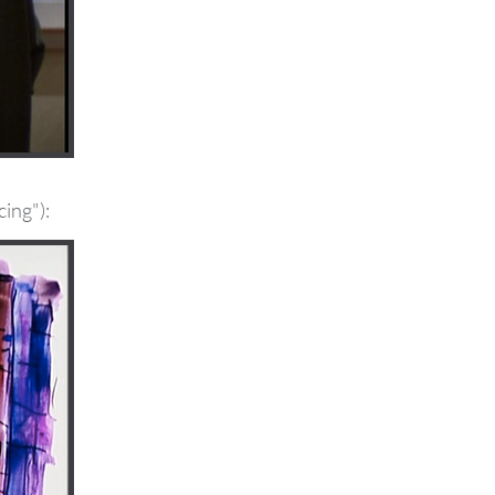
cing"):