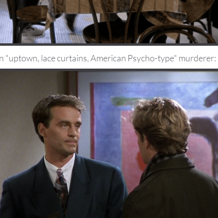
n "uptown, lace curtains, American Psycho-type" murderer: