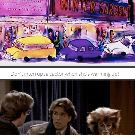
Don't interrupt a cactor when she's warming up!