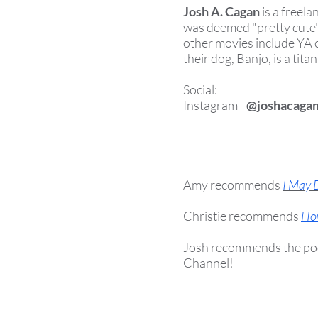
Josh A. Cagan
is a freel
was deemed "pretty cute"
other movies include YA
their dog, Banjo, is a tit
Social:
Instagram -
@joshacaga
Amy recommends
I May 
Christie recommends
Ho
Josh recommends the po
Channel!