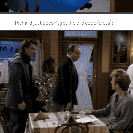
Richard just doesn't get the bro code (bless):