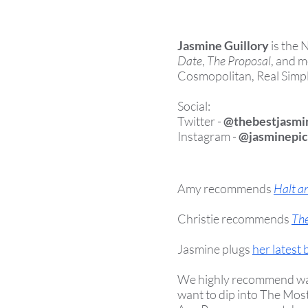
Jasmine Guillory
is the 
Date
,
The Proposal
, and m
Cosmopolitan, Real Simple
Social:
Twitter -
@thebestjasmi
Instagram -
@jasminepic
Amy recommends
Halt a
Christie recommends
The
Jasmine plugs
her latest
We highly recommend watch
want to dip into The Mos