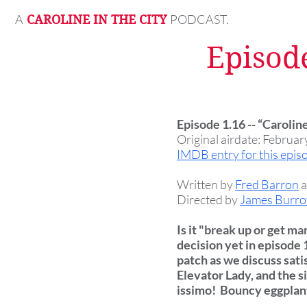
A
PODCAST.
CAROLINE IN THE CITY
Episode
Episode 1.16 -- “Carolin
Original airdate: Februar
IMDB entry for this epis
Written by
Fred Barron
Directed by
James Burr
Is it "break up or get m
decision yet in episode 
patch as we discuss sati
Elevator Lady, and the s
issimo! Bouncy eggplant