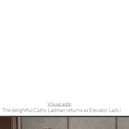
Visual aids
:
The delightful Cathy Ladman returns as Elevator Lady!