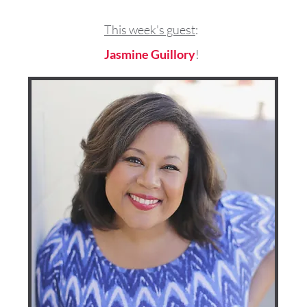
This week's guest
:
Jasmine Guillory
!