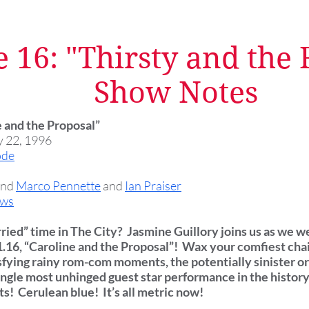
 16: "Thirsty and the
Show Notes
e and the Proposal”
y 22, 1996
ode
and
Marco Pennette
and
Ian Praiser
ows
arried” time in The City? Jasmine Guillory joins us as we w
1.16, “Caroline and the Proposal”! Wax your comfiest chai
sfying rainy rom-com moments, the potentially sinister ori
ingle most unhinged guest star performance in the history 
s! Cerulean blue! It’s all metric now!