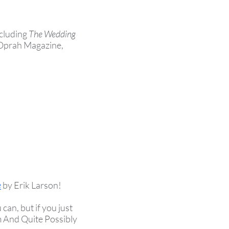
ncluding
The Wedding
 Oprah Magazine,
e
by Erik Larson
!
an, but if you just
m And Quite Possibly