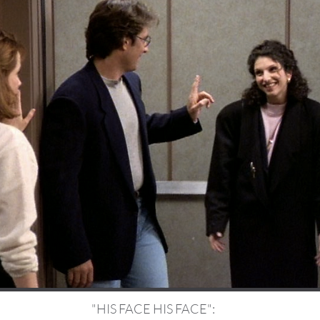
"HIS FACE HIS FACE":