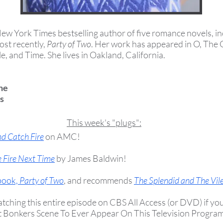
New York Times bestselling author of five romance novels, i
ost recently,
Party of Two
. Her work has appeared in O, The
, and Time. She lives in Oakland, California.
ne
s
This week's "plugs":
nd Catch Fire
on AMC!
 Fire Next Time
by James Baldwin
!
 book,
Party of Two
, and recommends
The Splendid and The Vil
ing this entire episode on CBS All Access (or DVD) if you c
t Bonkers Scene To Ever Appear On This Television Progra