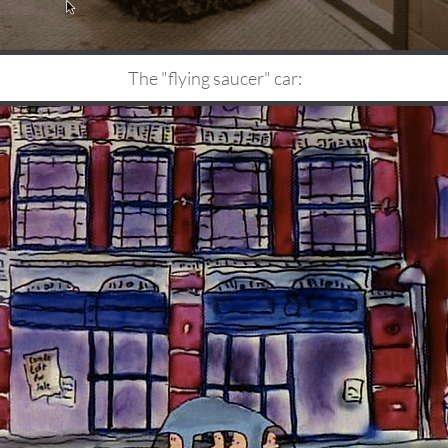
The "flying saucer" car: