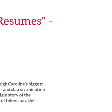
 Resumes" -
eigh Caroline’s biggest
r and slap on a nicotine
gin story of the
of television. Del-