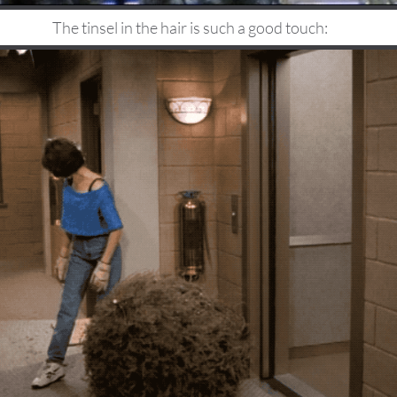
The tinsel in the hair is such a good touch: