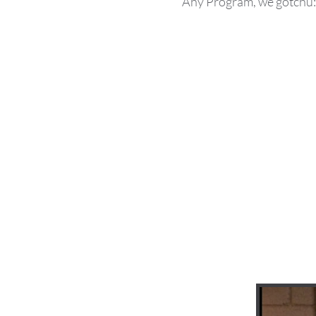
Any Program, we gotchu: